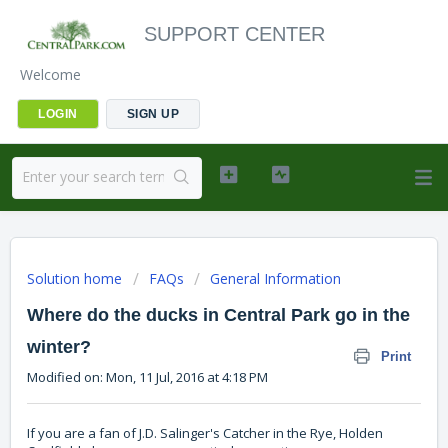
SUPPORT CENTER
Welcome
LOGIN
SIGN UP
Solution home
FAQs
General Information
Where do the ducks in Central Park go in the
winter?
Print
Modified on: Mon, 11 Jul, 2016 at 4:18 PM
If you are a fan of J.D. Salinger's Catcher in the Rye, Holden