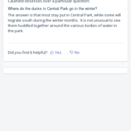
Caulfield obsesses over a particular question:
Where do the ducks in Central Park go in the winter?
The answer is that most stay put in Central Park, while some will
migrate south during the winter months. It is not unusual to see
them huddled together around the various bodies of water in
the park.
Did you find it helpful?
Yes
No