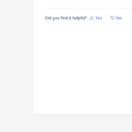
Did you find it helpful?
Yes
No