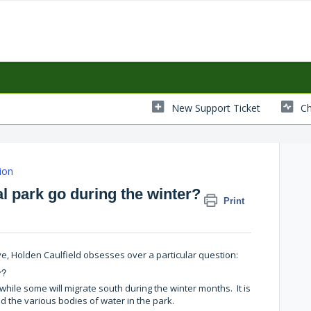
New Support Ticket
Ch
ion
l park go during the winter?
Print
 Rye, Holden Caulfield obsesses over a particular question:
r?
while some will migrate south during the winter months. It is
 the various bodies of water in the park.