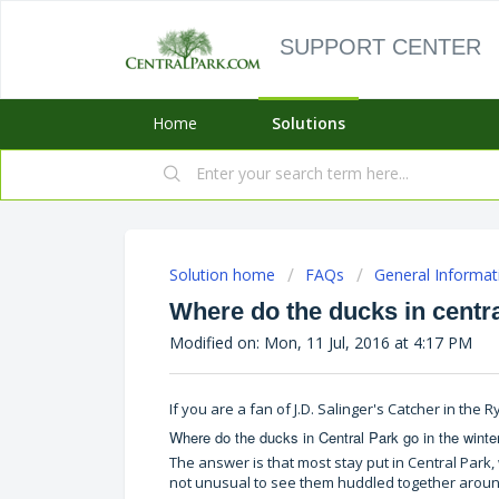
SUPPORT CENTER
Home
Solutions
Solution home
FAQs
General Informat
Where do the ducks in centra
Modified on: Mon, 11 Jul, 2016 at 4:17 PM
If you are a fan of J.D. Salinger's Catcher in the
Where do the ducks in Central Park go in the winte
The answer is that most stay put in Central Park, 
not unusual to see them huddled together around