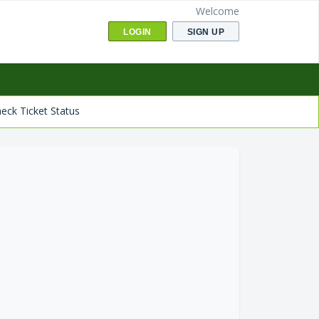
Welcome
LOGIN
SIGN UP
eck Ticket Status