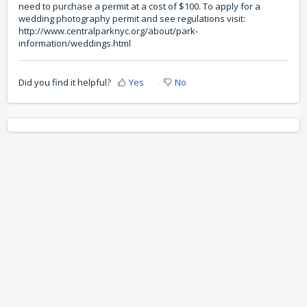
need to purchase a permit at a cost of $100. To apply for a
wedding photography permit and see regulations visit:
http://www.centralparknyc.org/about/park-
information/weddings.html
Did you find it helpful?
Yes
No