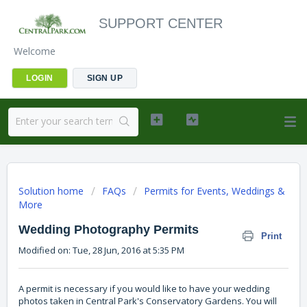
SUPPORT CENTER
Welcome
LOGIN
SIGN UP
Solution home
FAQs
Permits for Events, Weddings &
More
Wedding Photography Permits
Print
Modified on: Tue, 28 Jun, 2016 at 5:35 PM
A permit is necessary if you would like to have your wedding
photos taken in Central Park's Conservatory Gardens. You will