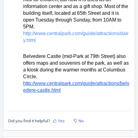
information center and as a gift shop. Most of the 
building itself, located at 65th Street and it is 
open Tuesday through Sunday, from 10AM to 
5PM. 
http://www.centralpark.com/guide/attractions/dair
y.html 
Belvedere Castle (mid-Park at 79th Street) also 
offers maps and souvenirs of the park, as well as 
a kiosk during the warmer months at Columbus 
Circle. 
http://www.centralpark.com/guide/attractions/belv
edere-castle.html
Did you find it helpful?
Yes
No