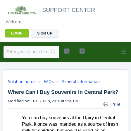
SUPPORT CENTER
Welcome
LOGIN
SIGN UP
Solution home
FAQs
General Information
Where Can I Buy Souvenirs in Central Park?
Modified on: Tue, 28 Jun, 2016 at 5:58 PM
Print
You can buy souvenirs at the Dairy in Central 
Park. It once was intended as a source of fresh 
milk for children, but now it is used as an 