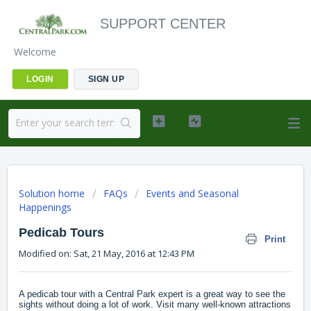
SUPPORT CENTER
Welcome
LOGIN
SIGN UP
Solution home
FAQs
Events and Seasonal
Happenings
Pedicab Tours
Print
Modified on: Sat, 21 May, 2016 at 12:43 PM
A pedicab tour with a Central Park expert is a great way to see the
sights without doing a lot of work. Visit many well-known attractions