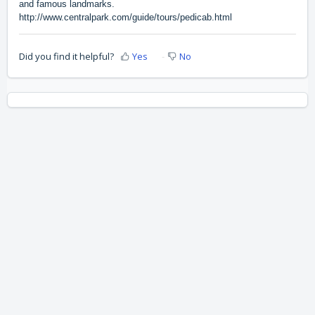
and famous landmarks.
http://www.centralpark.com/guide/tours/pedicab.html
Did you find it helpful?
Yes
No