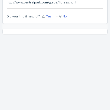
http://www.centralpark.com/guide/fitness.html
Did you find it helpful?
Yes
No