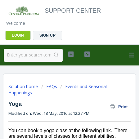
SUPPORT CENTER
Welcome
LOGIN
SIGN UP
Solution home
FAQs
Events and Seasonal
Happenings
Yoga
Print
Modified on: Wed, 18 May, 2016 at 12:27 PM
You can book a yoga class at the following link.  There 
are several levels of classes for different abilities. 