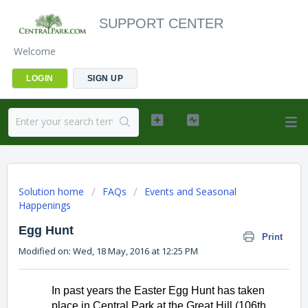
SUPPORT CENTER
Welcome
LOGIN
SIGN UP
Solution home
FAQs
Events and Seasonal
Happenings
Egg Hunt
Print
Modified on: Wed, 18 May, 2016 at 12:25 PM
In past years the Easter Egg Hunt has taken 
place in Central Park at the Great Hill (106th 