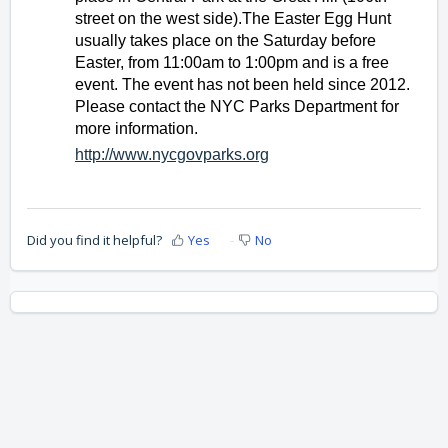
street on the west side).The Easter Egg Hunt 
usually takes place on the Saturday before 
Easter, from 11:00am to 1:00pm and is a free 
event. The event has not been held since 2012. 
Please contact the NYC Parks Department for 
more information.
http://www.nycgovparks.org
Did you find it helpful?
Yes
No