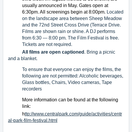
usually announced in May. Gates open at 
6:30pm. All screenings begin at 8:00pm.
Located 
on the 
landscape area between Sheep Meadow 
and the 72nd Street Cross Drive (Terrace Drive. 
Films are shown rain or shine. A DJ performs 
from 6:30 — 8:00 pm. The Film Festival is free. 
Tickets are not required.
All films are open captioned
. Bring a picnic 
and a blanket.
To ensure that everyone can enjoy the films, the 
following are not permitted: Alcoholic beverages, 
Glass bottles, Chairs, Video cameras, Tape 
recorders
More information can be found at the following 
link:
h
ttp://www.centralpark.com/guide/activities/centr
al-park-film-festival.html