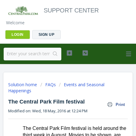
SUPPORT CENTER
Welcome
LOGIN
SIGN UP
Solution home
FAQs
Events and Seasonal
Happenings
The Central Park Film festival
Print
Modified on: Wed, 18 May, 2016 at 12:24 PM
The Central Park Film festival is held around the 
third week in August. Movies to be shown, are 