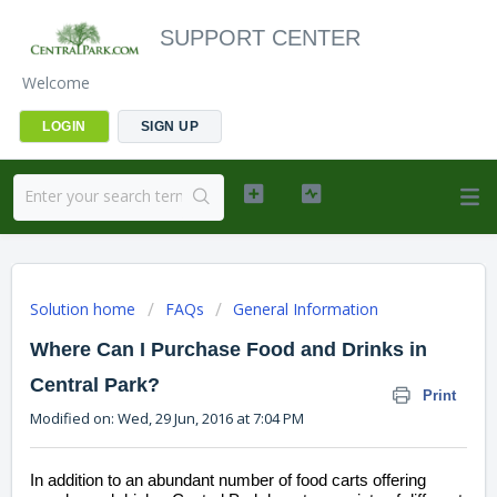
SUPPORT CENTER
Welcome
LOGIN
SIGN UP
Solution home
FAQs
General Information
Where Can I Purchase Food and Drinks in
Central Park?
Print
Modified on: Wed, 29 Jun, 2016 at 7:04 PM
In addition to an abundant number of food carts offering 