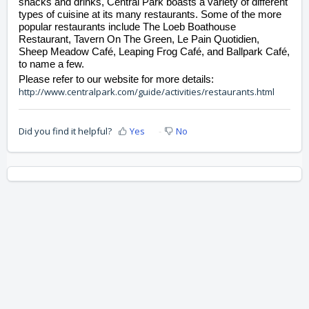
snacks and drinks, Central Park boasts a variety of different 
types of cuisine at its many restaurants. Some of the more 
popular restaurants include The Loeb Boathouse 
Restaurant, Tavern On The Green, Le Pain Quotidien, 
Sheep Meadow Café, Leaping Frog Café, and Ballpark Café, 
to name a few.  
Please refer to our website for more details: 
http://www.centralpark.com/guide/activities/restaurants.html
Did you find it helpful?
Yes
No